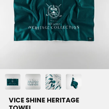
VICE SHINE HERITAGE
TOWEL