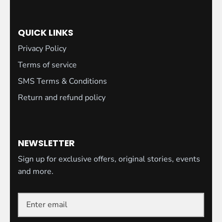
QUICK LINKS
Privacy Policy
Terms of service
SMS Terms & Conditions
Return and refund policy
NEWSLETTER
Sign up for exclusive offers, original stories, events
and more.