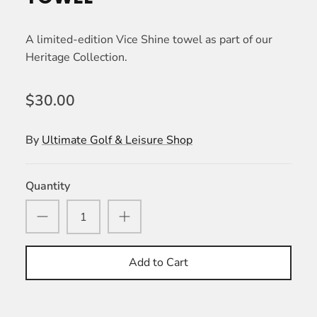
A limited-edition Vice Shine towel as part of our
Heritage Collection.
$30.00
By
Ultimate Golf & Leisure Shop
Quantity
Add to Cart