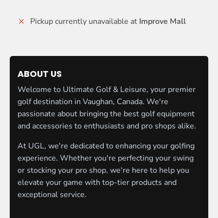
Pickup currently unavailable at
Improve Mall
ABOUT US
Welcome to Ultimate Golf & Leisure, your premier
golf destination in Vaughan, Canada. We're
passionate about bringing the best golf equipment
and accessories to enthusiasts and pro shops alike.
At UGL, we're dedicated to enhancing your golfing
experience. Whether you're perfecting your swing
or stocking your pro shop, we're here to help you
elevate your game with top-tier products and
exceptional service.