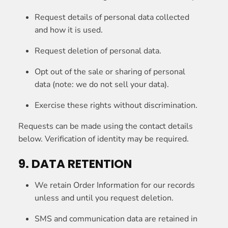
Request details of personal data collected
and how it is used.
Request deletion of personal data.
Opt out of the sale or sharing of personal
data (note: we do not sell your data).
Exercise these rights without discrimination.
Requests can be made using the contact details
below. Verification of identity may be required.
9. DATA RETENTION
We retain Order Information for our records
unless and until you request deletion.
SMS and communication data are retained in