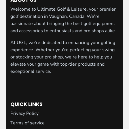
Welcome to Ultimate Golf & Leisure, your premier
golf destination in Vaughan, Canada. We're
passionate about bringing the best golf equipment
and accessories to enthusiasts and pro shops alike.
At UGL, we're dedicated to enhancing your golfing
experience. Whether you're perfecting your swing
or stocking your pro shop, we're here to help you
elevate your game with top-tier products and
exceptional service.
QUICK LINKS
Privacy Policy
Terms of service