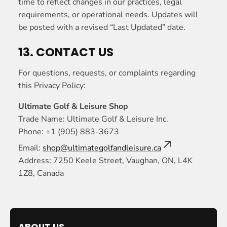
time to reflect changes in our practices, legal
requirements, or operational needs. Updates will
be posted with a revised “Last Updated” date.
13. CONTACT US
For questions, requests, or complaints regarding
this Privacy Policy:
Ultimate Golf & Leisure Shop
Trade Name: Ultimate Golf & Leisure Inc.
Phone: +1 (905) 883-3673
Email:
shop@ultimategolfandleisure.ca
Address: 7250 Keele Street, Vaughan, ON, L4K
1Z8, Canada
ABOUT US