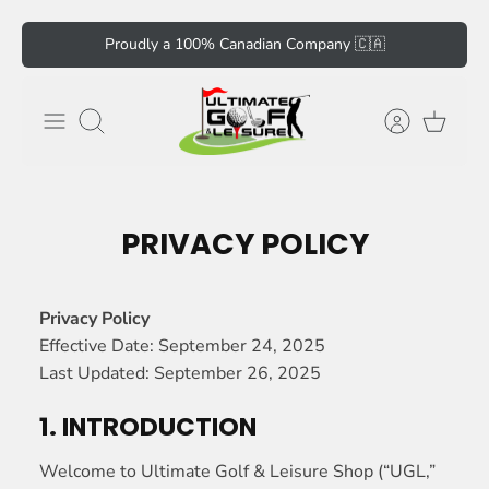
Skip
Proudly a 100% Canadian Company 🇨🇦
to
content
Search
PRIVACY POLICY
Privacy Policy
Effective Date: September 24, 2025
Last Updated: September 26, 2025
1. INTRODUCTION
Welcome to Ultimate Golf & Leisure Shop (“UGL,”