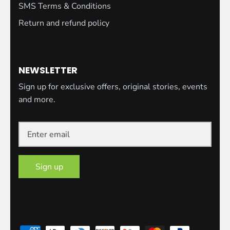
SMS Terms & Conditions
Return and refund policy
NEWSLETTER
Sign up for exclusive offers, original stories, events
and more.
Sign up