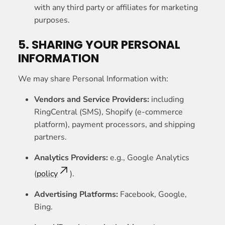
with any third party or affiliates for marketing
purposes.
5. SHARING YOUR PERSONAL
INFORMATION
We may share Personal Information with:
Vendors and Service Providers:
including
RingCentral (SMS), Shopify (e-commerce
platform), payment processors, and shipping
partners.
Analytics Providers:
e.g., Google Analytics
(
policy
).
Advertising Platforms:
Facebook, Google,
Bing.