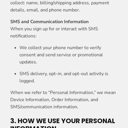
collect: name, billing/shipping address, payment
details, email, and phone number.
SMS and Communication Information
When you sign up for or interact with SMS
notifications:
We collect your phone number to verify
consent and send service or promotional
updates.
SMS delivery, opt-in, and opt-out activity is
logged.
When we refer to “Personal Information,” we mean
Device Information, Order Information, and
SMS/communication information.
3. HOW WE USE YOUR PERSONAL