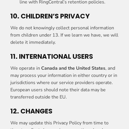
line with RingCentral’s retention policies.
10. CHILDREN’S PRIVACY
We do not knowingly collect personal information
from children under 13. If we learn we have, we will
delete it immediately.
11. INTERNATIONAL USERS
We operate in
Canada and the United States
, and
may process your information in either country or in
jurisdictions where our service providers operate.
European users should note their data may be
transferred outside the EU.
12. CHANGES
We may update this Privacy Policy from time to