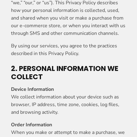
“we,” “our,” or “us”). This Privacy Policy describes
how your personal information is collected, used,
and shared when you visit or make a purchase from
our e-commerce store, or when you interact with us
through SMS and other communication channels.
By using our services, you agree to the practices
described in this Privacy Policy.
2. PERSONAL INFORMATION WE
COLLECT
Device Information
We collect information about your device such as
browser, IP address, time zone, cookies, log files,
and browsing activity.
Order Information
When you make or attempt to make a purchase, we