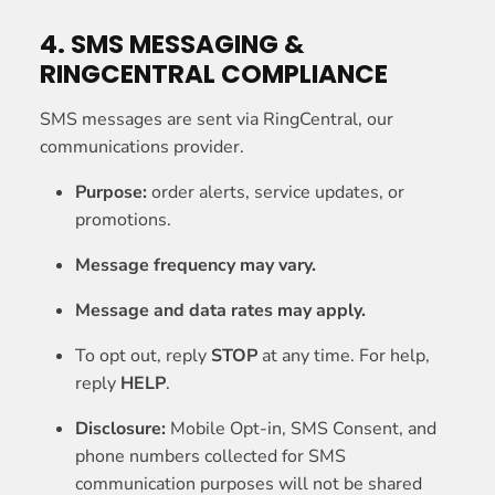
4. SMS MESSAGING &
RINGCENTRAL COMPLIANCE
SMS messages are sent via RingCentral, our
communications provider.
Purpose:
order alerts, service updates, or
promotions.
Message frequency may vary.
Message and data rates may apply.
To opt out, reply
STOP
at any time. For help,
reply
HELP
.
Disclosure:
Mobile Opt-in, SMS Consent, and
phone numbers collected for SMS
communication purposes will not be shared