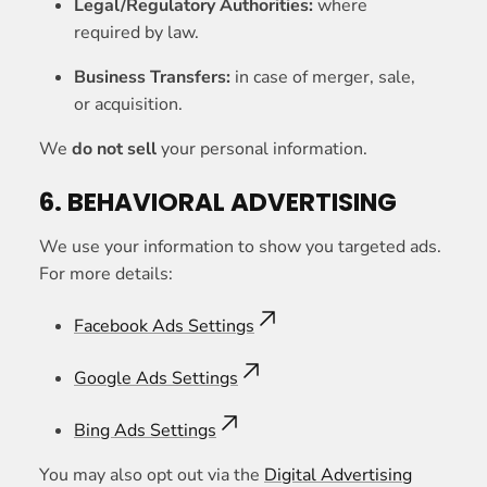
Legal/Regulatory Authorities:
where
required by law.
Business Transfers:
in case of merger, sale,
or acquisition.
We
do not sell
your personal information.
6. BEHAVIORAL ADVERTISING
We use your information to show you targeted ads.
For more details:
Facebook Ads Settings
Google Ads Settings
Bing Ads Settings
You may also opt out via the
Digital Advertising