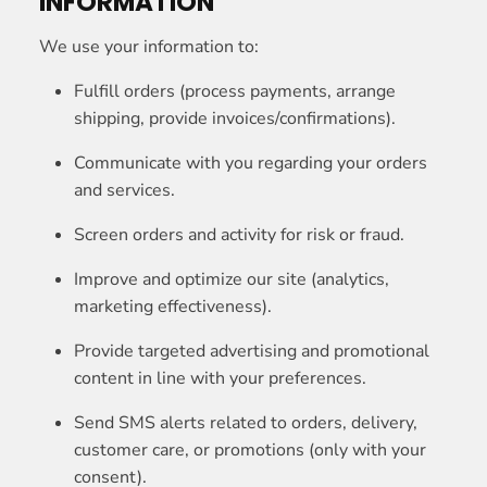
INFORMATION
We use your information to:
Fulfill orders (process payments, arrange
shipping, provide invoices/confirmations).
Communicate with you regarding your orders
and services.
Screen orders and activity for risk or fraud.
Improve and optimize our site (analytics,
marketing effectiveness).
Provide targeted advertising and promotional
content in line with your preferences.
Send SMS alerts related to orders, delivery,
customer care, or promotions (only with your
consent).