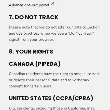
Alliance opt-out portal
.
7. DO NOT TRACK
Please note that we do not alter our data collection
and use practices when we see a “Do Not Track”
signal from your browser.
8. YOUR RIGHTS
CANADA (PIPEDA)
Canadian residents have the right to access, correct,
or delete their personal data and to withdraw
consent for certain uses.
UNITED STATES (CCPA/CPRA)
U.S. residents, including those in California, may: