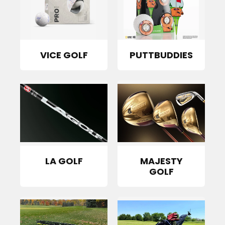
VICE GOLF
PUTTBUDDIES
LA GOLF
MAJESTY
GOLF