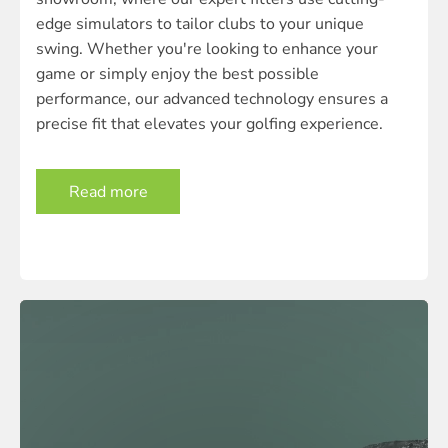
edge simulators to tailor clubs to your unique
swing. Whether you're looking to enhance your
game or simply enjoy the best possible
performance, our advanced technology ensures a
precise fit that elevates your golfing experience.
Read more