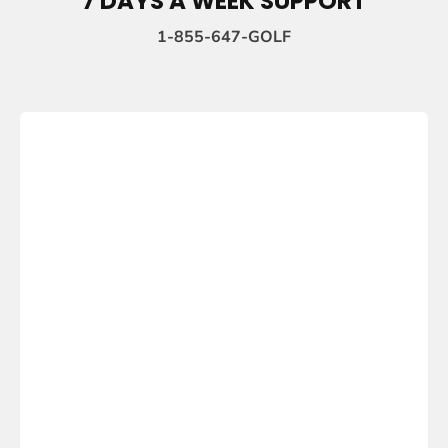
7 DAYS A WEEK SUPPORT
1-855-647-GOLF