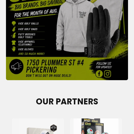
OUR PARTNERS