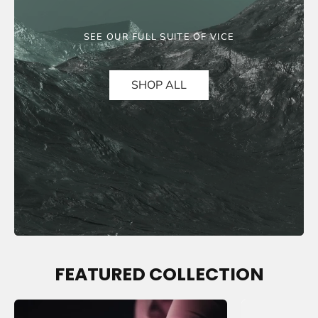
SEE OUR FULL SUITE OF VICE
SHOP ALL
FEATURED COLLECTION