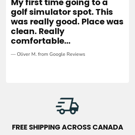
My first time going to a
R
golf simulator spot. This
h
was really good. Place was
m
clean. Really
e
comfortable...
—
— Oliver M. from Google Reviews
M
U
L
T
FREE SHIPPING ACROSS CANADA
I