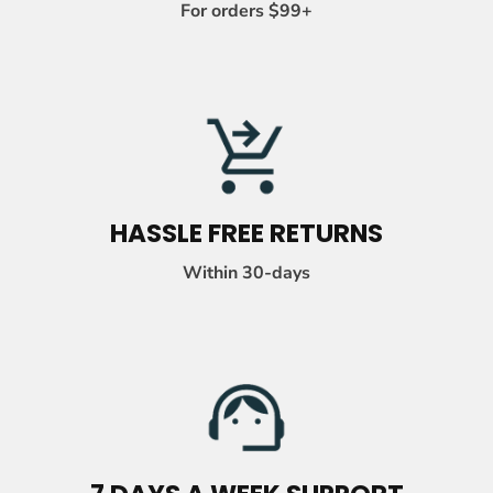
-
For orders $99+
C
O
L
U
M
N
HASSLE FREE RETURNS
Within 30-days