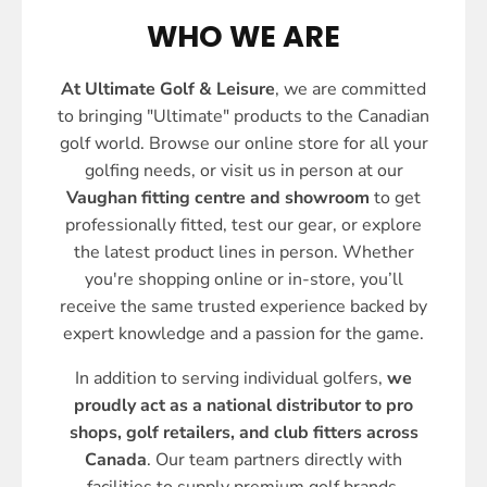
WHO WE ARE
At Ultimate Golf & Leisure
, we are committed
to bringing "Ultimate" products to the Canadian
golf world. Browse our online store for all your
golfing needs, or visit us in person at our
Vaughan fitting centre and showroom
to get
professionally fitted, test our gear, or explore
the latest product lines in person. Whether
you're shopping online or in-store, you’ll
receive the same trusted experience backed by
expert knowledge and a passion for the game.
In addition to serving individual golfers,
we
proudly act as a national distributor to pro
shops, golf retailers, and club fitters across
Canada
. Our team partners directly with