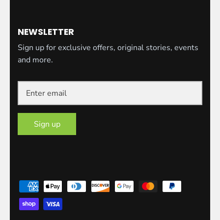
NEWSLETTER
Sign up for exclusive offers, original stories, events
and more.
Sign up