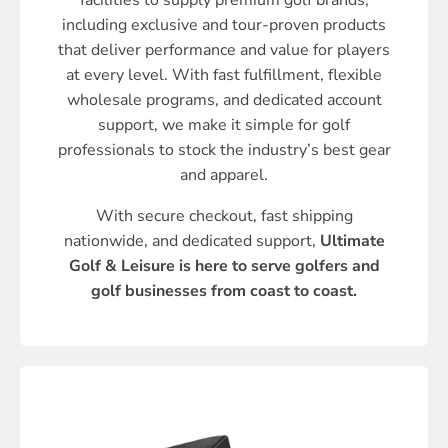
facilities to supply premium golf brands,
including exclusive and tour-proven products
that deliver performance and value for players
at every level. With fast fulfillment, flexible
wholesale programs, and dedicated account
support, we make it simple for golf
professionals to stock the industry’s best gear
and apparel.
With secure checkout, fast shipping
nationwide, and dedicated support,
Ultimate
Golf & Leisure is here to serve golfers and
golf businesses from coast to coast.