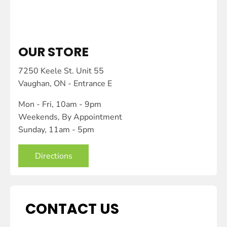
OUR STORE
7250 Keele St. Unit 55
Vaughan, ON - Entrance E
Mon - Fri, 10am - 9pm
Weekends, By Appointment
Sunday, 11am - 5pm
Directions
CONTACT US