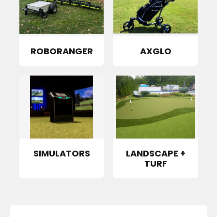
ROBORANGER
AXGLO
SIMULATORS
LANDSCAPE +
TURF