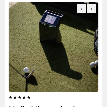
F
T
R
I
O
-
M
C
T
O
H
L
E
U
P
M
E
N
O
P
L
E