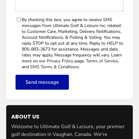
By checking this box, you agree to receive SMS
messages from Ultimate Golf & Leisure Inc. related
to Customer Care, Marketing, Delivery Notifications,
Account Notifications, & Polling & Voting. You may
reply STOP to opt out at any time. Reply to HELP to
905-883-3673 for assistance. Messages and data
rates may apply. Message frequency will vary. Learn
more on our
Privacy Policy
page,
Terms of Service
,
and
SMS Terms & Conditions
.
Send message
ABOUT US
Welcome to Ultimate Golf & Leisure, your premier
golf destination in Vaughan, Canada. We're