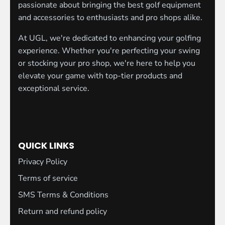
passionate about bringing the best golf equipment
and accessories to enthusiasts and pro shops alike.
At UGL, we're dedicated to enhancing your golfing
experience. Whether you're perfecting your swing
or stocking your pro shop, we're here to help you
elevate your game with top-tier products and
exceptional service.
QUICK LINKS
Privacy Policy
Terms of service
SMS Terms & Conditions
Return and refund policy