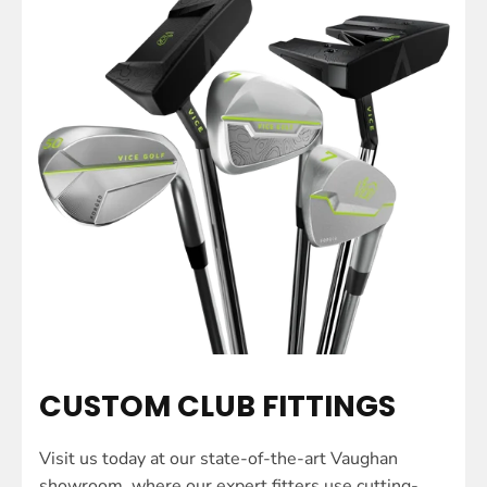
CUSTOM CLUB FITTINGS
Visit us today at our state-of-the-art Vaughan
showroom, where our expert fitters use cutting-