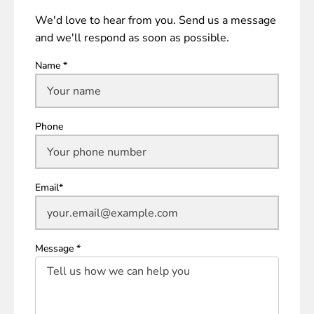
We'd love to hear from you. Send us a message
and we'll respond as soon as possible.
Name *
Phone
Email*
Message *