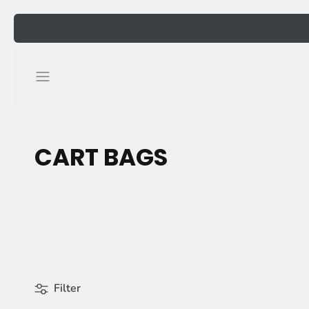
Skip
to
content
CART BAGS
Filter