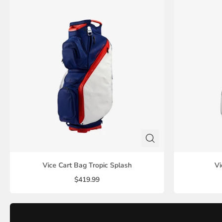
Vice Cart Bag Tropic Splash
Vi
$419.99