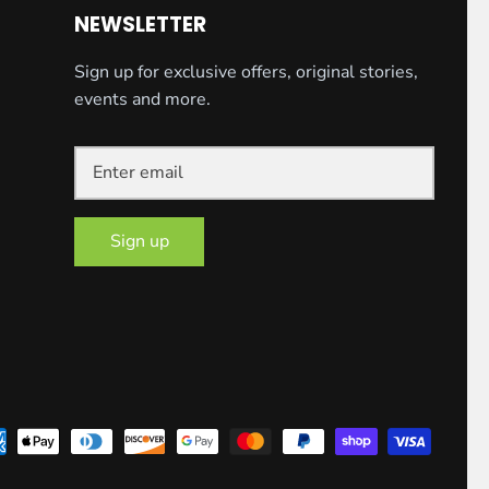
NEWSLETTER
Sign up for exclusive offers, original stories,
events and more.
Sign up