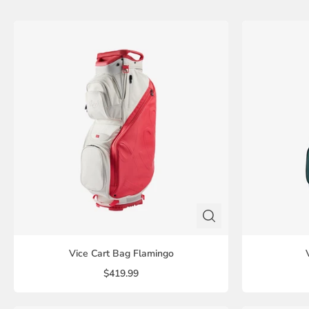
Vice Cart Bag Flamingo
$419.99