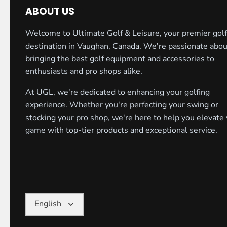
ABOUT US
Welcome to Ultimate Golf & Leisure, your premier golf
destination in Vaughan, Canada. We're passionate abou
bringing the best golf equipment and accessories to
enthusiasts and pro shops alike.
At UGL, we're dedicated to enhancing your golfing
experience. Whether you're perfecting your swing or
stocking your pro shop, we're here to help you elevate
game with top-tier products and exceptional service.
Language
English