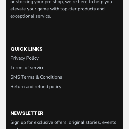
or stocking your pro shop, we're here to help you
elevate your game with top-tier products and
exceptional service.
QUICK LINKS
Privacy Policy
Terms of service
SMS Terms & Conditions
Return and refund policy
NEWSLETTER
Sign up for exclusive offers, original stories, events