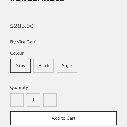
$285.00
By
Vice Golf
Colour
Gray
Black
Sage
Quantity
Add to Cart