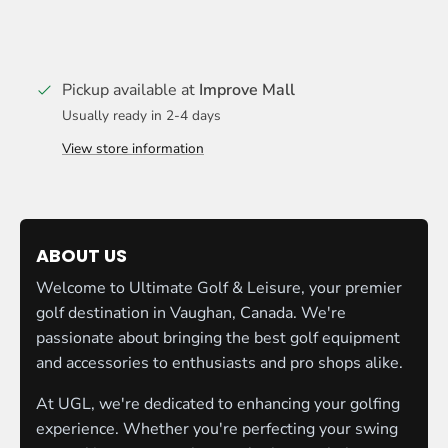
Pickup available at
Improve Mall
Usually ready in 2-4 days
View store information
ABOUT US
Welcome to Ultimate Golf & Leisure, your premier
golf destination in Vaughan, Canada. We're
passionate about bringing the best golf equipment
and accessories to enthusiasts and pro shops alike.
At UGL, we're dedicated to enhancing your golfing
experience. Whether you're perfecting your swing