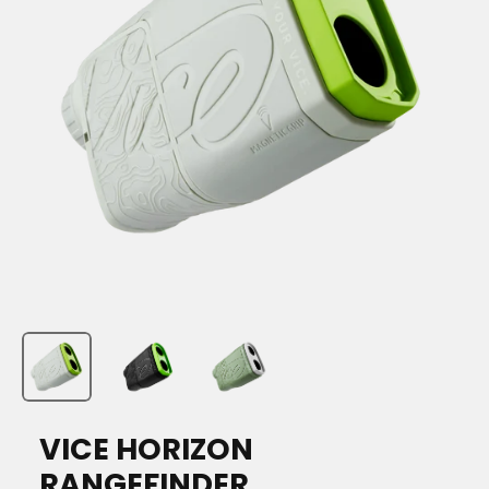
VICE HORIZON
RANGEFINDER