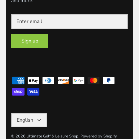
and more.
Sign up
Language
English
© 2026
Ultimate Golf & Leisure Shop
.
Powered by Shopify