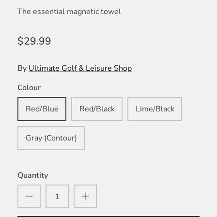
The essential magnetic towel
$29.99
By
Ultimate Golf & Leisure Shop
Colour
Red/Blue
Red/Black
Lime/Black
Gray (Contour)
Quantity