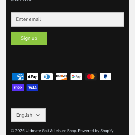
Sign up
Language
English
© 2026
Ultimate Golf & Leisure Shop
.
Powered by Shopify