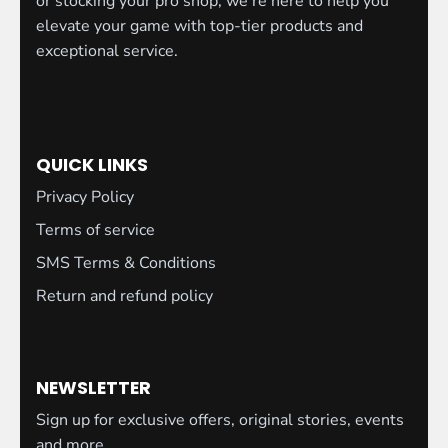
or stocking your pro shop, we're here to help you
elevate your game with top-tier products and
exceptional service.
QUICK LINKS
Privacy Policy
Terms of service
SMS Terms & Conditions
Return and refund policy
NEWSLETTER
Sign up for exclusive offers, original stories, events
and more.