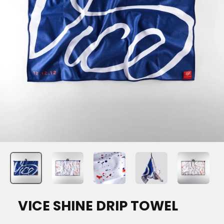
VICE SHINE DRIP TOWEL