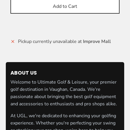
Add to Cart
Pickup currently unavailable at
Improve Mall
ABOUT US
Welcome to Ultimate Golf & Leisure, your premier
golf destination in Vaughan, Canada. We're
passionate about bringing the best golf equipment
and accessories to enthusiasts and pro shops alike.
At UGL, we're dedicated to enhancing your golfing
experience. Whether you're perfecting your swing