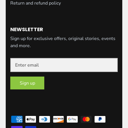
Return and refund policy
NEWSLETTER
Sign up for exclusive offers, original stories, events
and more.
Sign up