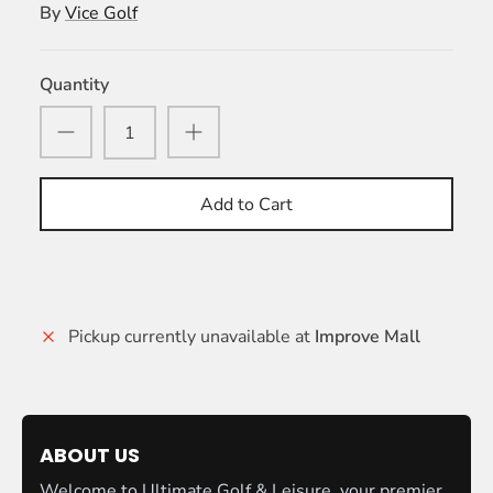
By
Vice Golf
Quantity
Add to Cart
Pickup currently unavailable at
Improve Mall
ABOUT US
Welcome to Ultimate Golf & Leisure, your premier