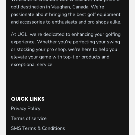
golf destination in Vaughan, Canada. We're
passionate about bringing the best golf equipment
and accessories to enthusiasts and pro shops alike.
At UGL, we're dedicated to enhancing your golfing
experience. Whether you're perfecting your swing
or stocking your pro shop, we're here to help you
elevate your game with top-tier products and
exceptional service.
QUICK LINKS
Privacy Policy
Terms of service
SMS Terms & Conditions