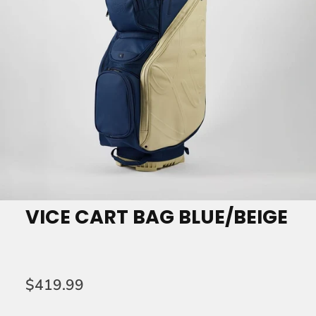
VICE CART BAG BLUE/BEIGE
$419.99