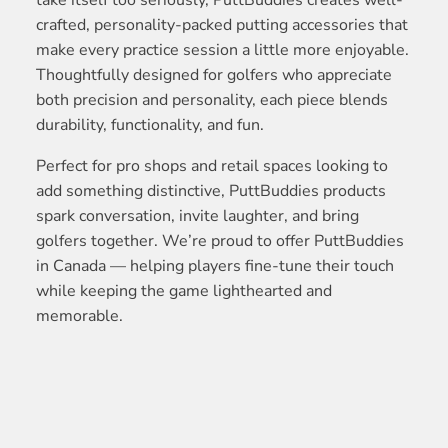
take itself too seriously, PuttBuddies creates well-
crafted, personality-packed putting accessories that
make every practice session a little more enjoyable.
Thoughtfully designed for golfers who appreciate
both precision and personality, each piece blends
durability, functionality, and fun.
Perfect for pro shops and retail spaces looking to
add something distinctive, PuttBuddies products
spark conversation, invite laughter, and bring
golfers together. We’re proud to offer PuttBuddies
in Canada — helping players fine-tune their touch
while keeping the game lighthearted and
memorable.