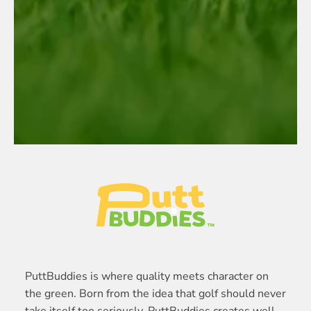
PuttBuddies is where quality meets character on
the green. Born from the idea that golf should never