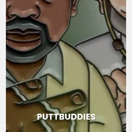
PUTTBUDDIES