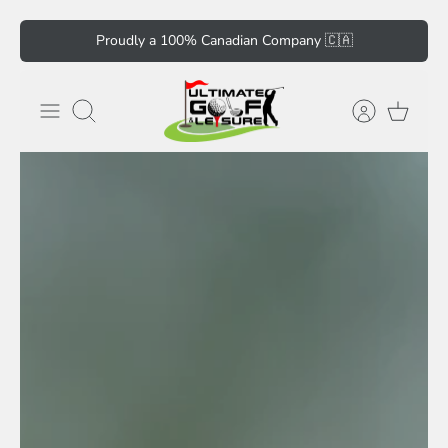
Passer
Proudly a 100% Canadian Company 🇨🇦
au
contenu
Recherche